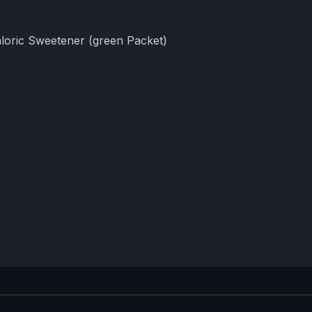
loric Sweetener (green Packet)