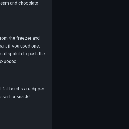
ream and chocolate,
from the freezer and
an, if you used one.
all spatula to push the
 exposed.
l fat bombs are dipped,
essert or snack!