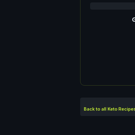
G
Back to all Keto Recipe