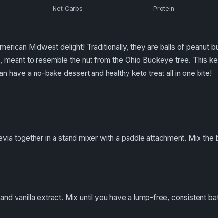
Net Carbs
Protein
erican Midwest delight! Traditionally, they are balls of peanut 
 meant to resemble the nut from the Ohio Buckeye tree. This keto
n have a no-bake dessert and healthy keto treat all in one bite!
via together in a stand mixer with a paddle attachment. Mix the but
 and vanilla extract. Mix until you have a lump-free, consistent bat