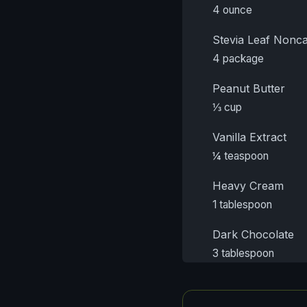
4 ounce
Stevia Leaf Nonca
4 package
Peanut Butter
⅓ cup
Vanilla Extract
¼ teaspoon
Heavy Cream
1 tablespoon
Dark Chocolate
3 tablespoon