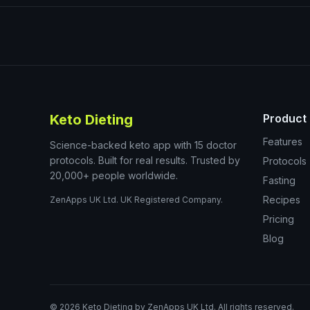
Keto Dieting
Product
Features
Science-backed keto app with 15 doctor
protocols. Built for real results. Trusted by
Protocols
20,000+ people worldwide.
Fasting
Recipes
ZenApps UK Ltd. UK Registered Company.
Pricing
Blog
©
2026
Keto Dieting by ZenApps UK Ltd. All rights reserved.