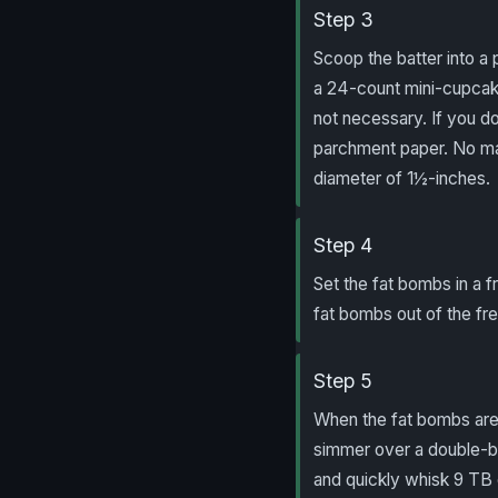
Step 3
Scoop the batter into a 
a 24-count mini-cupcake
not necessary. If you d
parchment paper. No ma
diameter of 1½-inches.
Step 4
Set the fat bombs in a f
fat bombs out of the free
Step 5
When the fat bombs are 
simmer over a double-bo
and quickly whisk 9 TB 