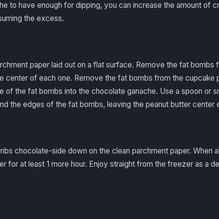
he to have enough for dipping, you can increase the amount of c
suming the excess.
chment paper laid out on a flat surface. Remove the fat bombs 
 the center of each one. Remove the fat bombs from the cupcake p
e of the fat bombs into the chocolate ganache. Use a spoon or sm
d the edges of the fat bombs, leaving the peanut butter center
mbs chocolate-side down on the clean parchment paper. When al
er for at least 1 more hour. Enjoy straight from the freezer as a d