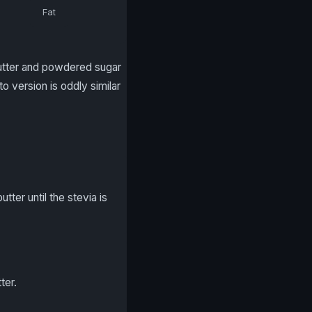
Fat
butter and powdered sugar
 version is oddly similar
ter until the stevia is
ter.