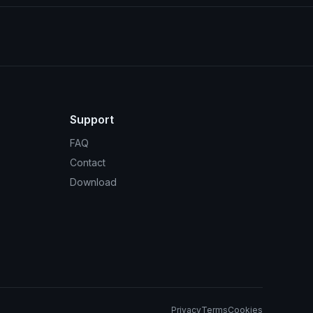
Support
FAQ
Contact
Download
Privacy
Terms
Cookies