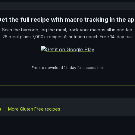
et the full recipe with macro tracking in the a
Scan the barcode, log the meal, track your macros all in one tap.
28 meal plans 7,000+ recipes AI nutrition coach Free 14-day trial
Free to download 14-day full access trial
s
More
Gluten Free
recipes