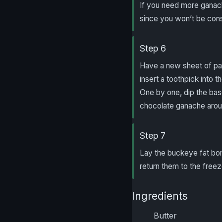
If you need more ganac
since you won’t be con
Step 6
Have a new sheet of par
insert a toothpick into
One by one, dip the bas
chocolate ganache aroun
Step 7
Lay the buckeye fat bo
return them to the freez
Ingredients
Butter