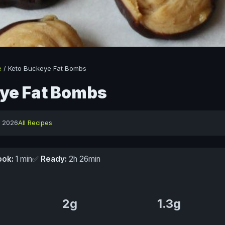
e
/
Keto Buckeye Fat Bombs
ye Fat Bombs
y 2026
All Recipes
ook:
1 min
✅
Ready:
2h 26min
2g
1.3g