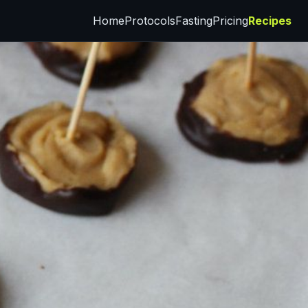
Home
Protocols
Fasting
Pricing
Recipes