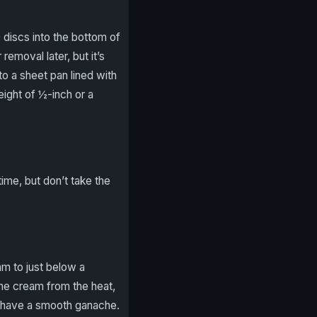
0 discs into the bottom of
moval later, but it’s
o a sheet pan lined with
ight of ½-inch or a
time, but don’t take the
m to just below a
he cream from the heat,
u have a smooth ganache.