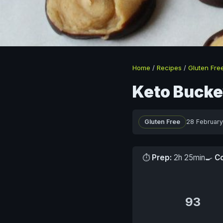
Home
/
Recipes
/
Gluten Fre
Keto Bucke
Gluten Free
28 Februar
⏱
Prep:
2h 25min
🍳
C
93