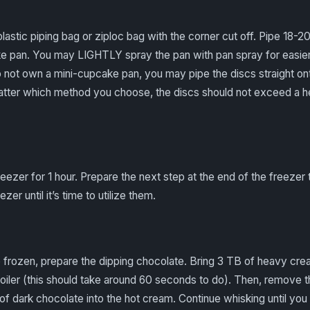
plastic piping bag or ziploc bag with the corner cut off. Pipe 18-2
 pan. You may LIGHTLY spray the pan with pan spray for easier re
o not own a mini-cupcake pan, you may pipe the discs straight ont
tter which method you choose, the discs should not exceed a he
reezer for 1 hour. Prepare the next step at the end of the freezer 
zer until it’s time to utilize them.
frozen, prepare the dipping chocolate. Bring 3 TB of heavy crea
iler (this should take around 60 seconds to do). Then, remove t
of dark chocolate into the hot cream. Continue whisking until yo