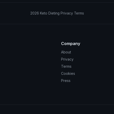
2026
Keto Dieting
Privacy
Terms
Company
About
Privacy
Terms
Cookies
Press