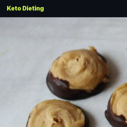
Keto Dieting