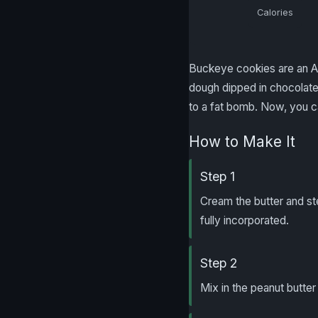
Calories
Buckeye cookies are an Am
dough dipped in chocolate,
to a fat bomb. Now, you ca
How to Make It
Step 1
Cream the butter and ste
fully incorporated.
Step 2
Mix in the peanut butter