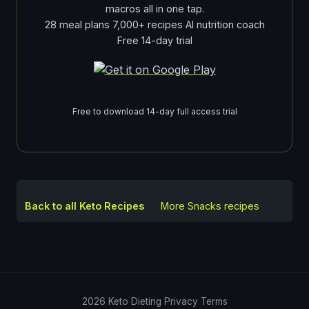
macros all in one tap.
28 meal plans 7,000+ recipes AI nutrition coach
Free 14-day trial
Free to download 14-day full access trial
Back to all Keto Recipes
More
Snacks
recipes
2026
Keto Dieting
Privacy
Terms