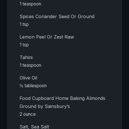
1 teaspoon
Spices Coriander Seed Or Ground
1 tsp
Lemon Peel Or Zest Raw
1 tsp
Tahini
1 teaspoon
Olive Oil
½ tablespoon
Food Cupboard Home Baking Almonds
Ground by Sainsbury’s
2 ounce
Salt, Sea Salt