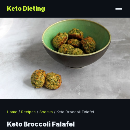
Keto Dieting
Home
/
Recipes
/
Snacks
/
Keto Broccoli Falafel
Keto Broccoli Falafel