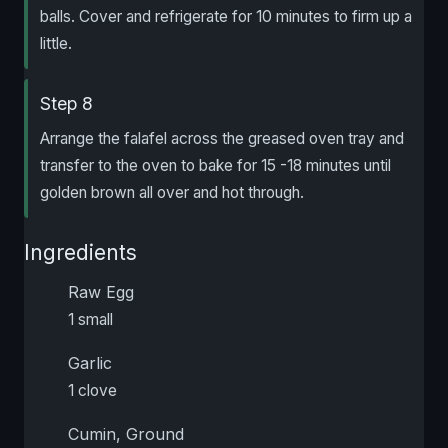
balls. Cover and refrigerate for 10 minutes to firm up a
little.
Step 8
Arrange the falafel across the greased oven tray and
transfer to the oven to bake for 15 -18 minutes until
golden brown all over and hot through.
Ingredients
Raw Egg
1 small
Garlic
1 clove
Cumin, Ground