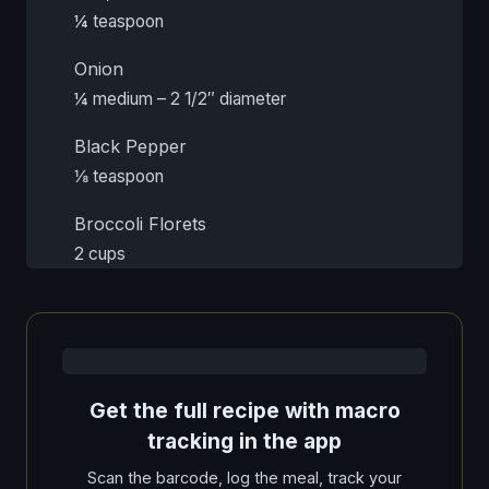
¼ teaspoon
Onion
¼ medium – 2 1/2″ diameter
Black Pepper
⅛ teaspoon
Broccoli Florets
2 cups
Get the full recipe with macro
tracking in the app
Scan the barcode, log the meal, track your