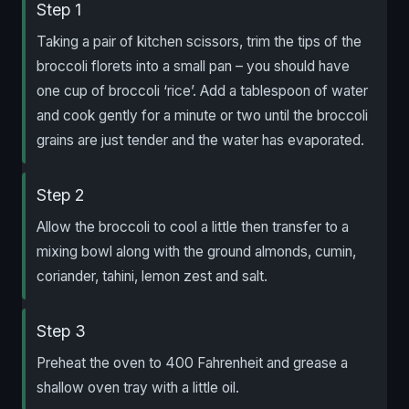
Step 1
Taking a pair of kitchen scissors, trim the tips of the
broccoli florets into a small pan – you should have
one cup of broccoli ‘rice’. Add a tablespoon of water
and cook gently for a minute or two until the broccoli
grains are just tender and the water has evaporated.
Step 2
Allow the broccoli to cool a little then transfer to a
mixing bowl along with the ground almonds, cumin,
coriander, tahini, lemon zest and salt.
Step 3
Preheat the oven to 400 Fahrenheit and grease a
shallow oven tray with a little oil.