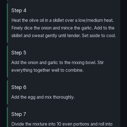
Step 4
Heat the olive oil in a skillet over a low/medium heat.
Finely dice the onion and mince the garlic. Add to the
skillet and sweat gently until tender. Set aside to cool.
Step 5
Add the onion and garlic to the mixing bowl. Stir
everything together well to combine.
Step 6
Add the egg and mix thoroughly.
Step 7
Divide the mixture into 10 even portions and roll into