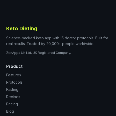
Keto Dieting
Science-backed keto app with 15 doctor protocols. Built for
real results. Trusted by 20,000+ people worldwide.
ZenApps UK Ltd. UK Registered Company.
Product
Features
Protocols
Fasting
Recipes
Pricing
Blog