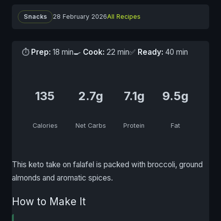
Snacks
28 February 2026
All Recipes
⏱
Prep:
18 min
🍳
Cook:
22 min
✅
Ready:
40 min
135
2.7g
7.1g
9.5g
Calories
Net Carbs
Protein
Fat
This keto take on falafel is packed with broccoli, ground
almonds and aromatic spices.
How to Make It