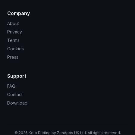
Company
About
Privacy
Terms
Cookies
Press
Support
FAQ
Contact
Download
©
2026
Keto Dieting by ZenApps UK Ltd. All rights reserved.