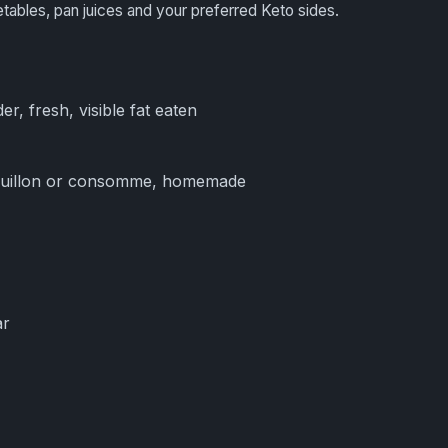
etables, pan juices and your preferred Keto sides.
er, fresh, visible fat eaten
ouillon or consomme, homemade
ar