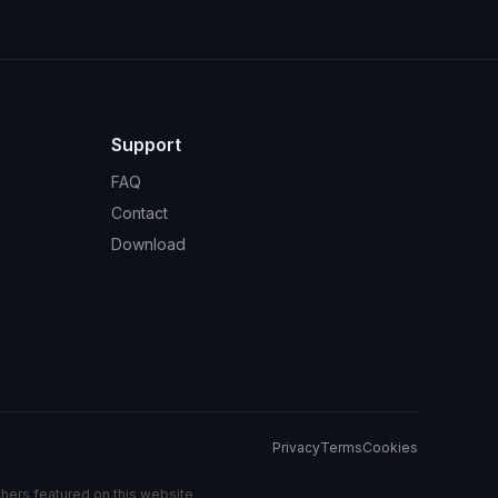
Support
FAQ
Contact
Download
Privacy
Terms
Cookies
chers featured on this website