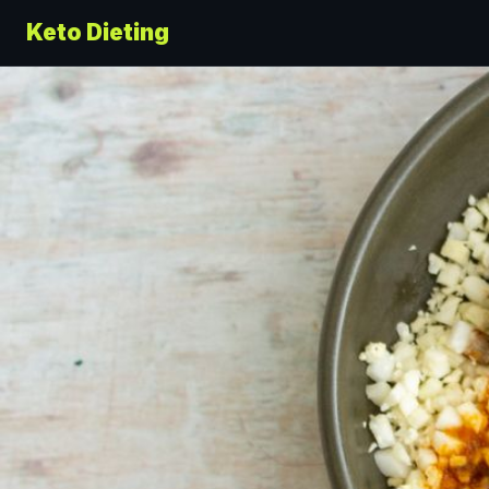
Keto Dieting