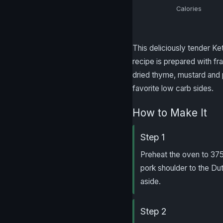
Calories
This deliciously tender Ke
recipe is prepared with fra
dried thyme, mustard and 
favorite low carb sides.
How to Make It
Step 1
Preheat the oven to 375 
pork shoulder to the D
aside.
Step 2