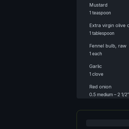
Mustard
1 teaspoon
Extra virgin olive o
1 tablespoon
Fennel bulb, raw
1 each
Garlic
1 clove
Red onion
0.5 medium – 2 1/2