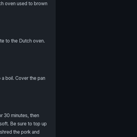
utch oven used to brown
ste to the Dutch oven.
 a boil. Cover the pan
or 30 minutes, then
soft. Be sure to top up
r shred the pork and