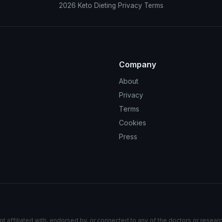
2026
Keto Dieting
Privacy
Terms
Company
About
Privacy
Terms
Cookies
Press
ot affiliated with, endorsed by, or connected to any of the doctors or resear