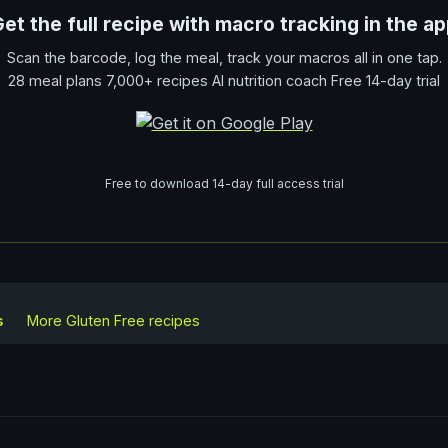
et the full recipe with macro tracking in the a
Scan the barcode, log the meal, track your macros all in one tap.
28 meal plans 7,000+ recipes AI nutrition coach Free 14-day trial
Free to download 14-day full access trial
s
More
Gluten Free
recipes