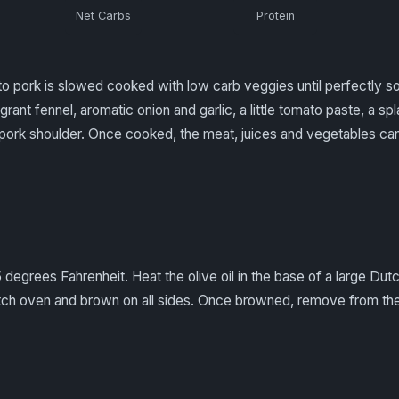
Net Carbs
Protein
to pork is slowed cooked with low carb veggies until perfectly so
grant fennel, aromatic onion and garlic, a little tomato paste, a sp
pork shoulder. Once cooked, the meat, juices and vegetables ca
degrees Fahrenheit. Heat the olive oil in the base of a large Dut
utch oven and brown on all sides. Once browned, remove from th