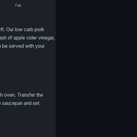
Fat
ft. Our low carb pork
lash of apple cider vinegar,
n be served with your
ch oven. Transfer the
e saucepan and set