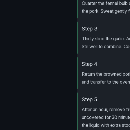
Quarter the fennel bulb 
the pork. Sweat gently f
Step 3
Thinly slice the garlic.
Stir well to combine. C
Step 4
Return the browned pork
and transfer to the oven 
Step 5
After an hour, remove fr
uncovered for 30 minutes
the liquid with extra sto