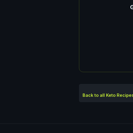
G
Back to all Keto Recipe