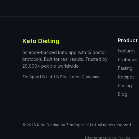
Keto Dieting
Product
Features
Science-backed keto app with 15 doctor
protocols. Built for real results. Trusted by
Protocols
20,000+ people worldwide.
Fasting
Recipes
ZenApps UK Ltd. UK Registered Company.
Pricing
Blog
©
2026
Keto Dieting by ZenApps UK Ltd. All rights reserved.
Disclaimer:
Keto Dieting is n