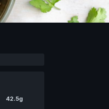
42.5g