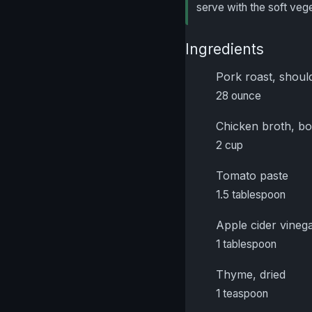
serve with the soft veg
Ingredients
Pork roast, should
28 ounce
Chicken broth, b
2 cup
Tomato paste
1.5 tablespoon
Apple cider vineg
1 tablespoon
Thyme, dried
1 teaspoon