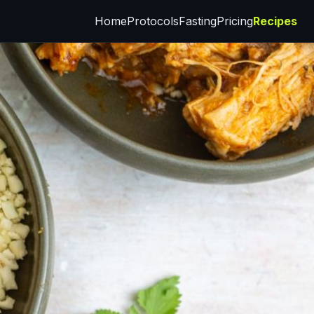
Home
Protocols
Fasting
Pricing
Recipes