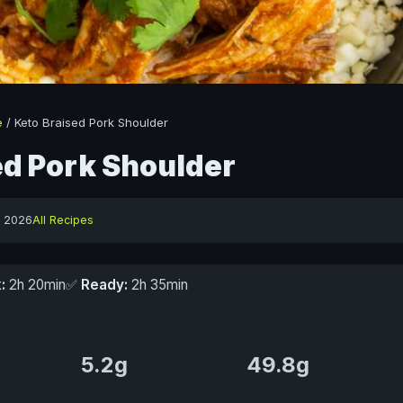
e
/
Keto Braised Pork Shoulder
ed Pork Shoulder
y 2026
All Recipes
:
2h 20min
✅
Ready:
2h 35min
5.2g
49.8g