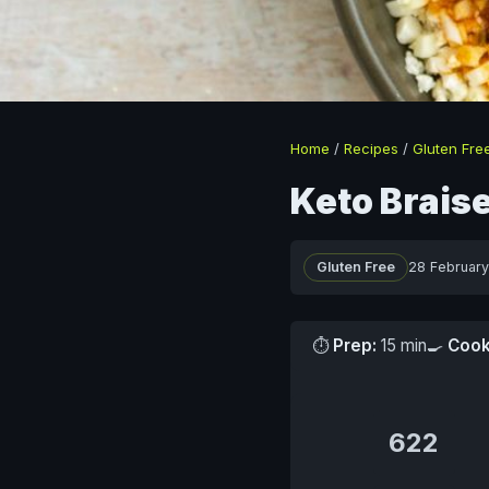
Home
/
Recipes
/
Gluten Fre
Keto Brais
Gluten Free
28 Februar
⏱
Prep:
15 min
🍳
Cook
622