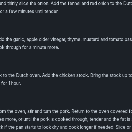
and thinly slice the onion. Add the fennel and red onion to the D
or a few minutes until tender.
 Add the garlic, apple cider vinegar, thyme, mustard and tomato pa
ook through for a minute more.
 to the Dutch oven. Add the chicken stock. Bring the stock up to
for 1 hour.
om the oven, stir and turn the pork. Return to the oven covered f
 more, or until the pork is cooked through, tender and the fat is 
ck if the pan starts to look dry and cook longer if needed. Slice o