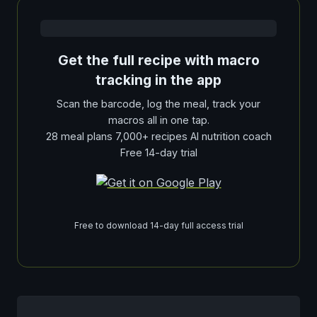
Get the full recipe with macro
tracking in the app
Scan the barcode, log the meal, track your
macros all in one tap.
28 meal plans 7,000+ recipes AI nutrition coach
Free 14-day trial
Free to download 14-day full access trial