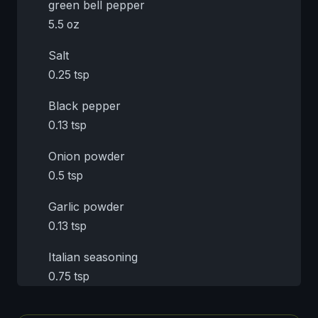
green bell pepper
5.5 oz
Salt
0.25 tsp
Black pepper
0.13 tsp
Onion powder
0.5 tsp
Garlic powder
0.13 tsp
Italian seasoning
0.75 tsp