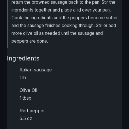
return the browned sausage back to the pan. Stir the
ingredients together and place a lid over your pan.
Cook the ingredients until the peppers become softer
and the sausage finishes cooking through. Stir or add
more olive oil as needed until the sausage and
peppers are done.
Ingredients
Italian sausage
1 lb
Olive Oil
1 tbsp
Red pepper
5.5 oz