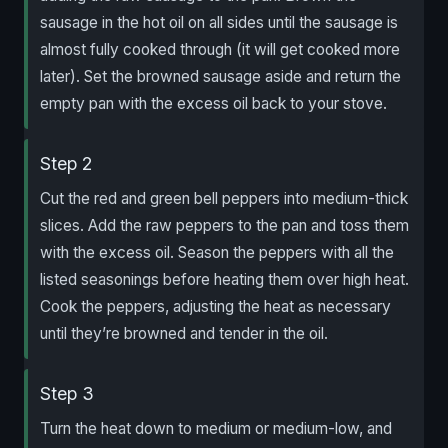
sausage in the hot oil on all sides until the sausage is
almost fully cooked through (it will get cooked more
later). Set the browned sausage aside and return the
empty pan with the excess oil back to your stove.
Step 2
Cut the red and green bell peppers into medium-thick
slices. Add the raw peppers to the pan and toss them
with the excess oil. Season the peppers with all the
listed seasonings before heating them over high heat.
Cook the peppers, adjusting the heat as necessary
until they’re browned and tender in the oil.
Step 3
Turn the heat down to medium or medium-low, and