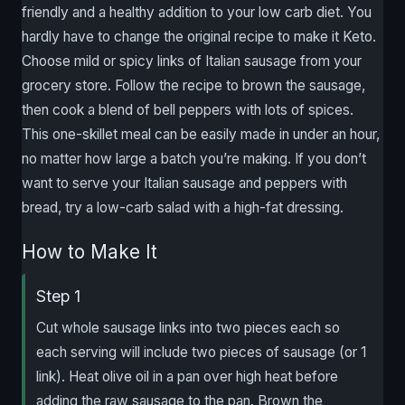
friendly and a healthy addition to your low carb diet. You
hardly have to change the original recipe to make it Keto.
Choose mild or spicy links of Italian sausage from your
grocery store. Follow the recipe to brown the sausage,
then cook a blend of bell peppers with lots of spices.
This one-skillet meal can be easily made in under an hour,
no matter how large a batch you’re making. If you don’t
want to serve your Italian sausage and peppers with
bread, try a low-carb salad with a high-fat dressing.
How to Make It
Step 1
Cut whole sausage links into two pieces each so
each serving will include two pieces of sausage (or 1
link). Heat olive oil in a pan over high heat before
adding the raw sausage to the pan. Brown the