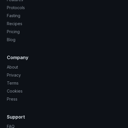
Protocols
Fasting
Recipes
Pricing
Blog
Company
About
Privacy
Terms
Cookies
Press
Support
FAQ