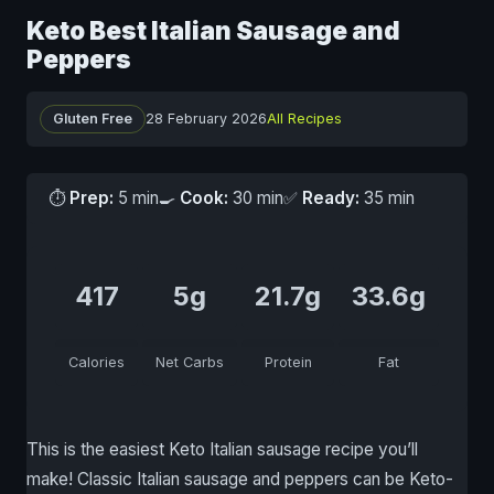
Keto Best Italian Sausage and
Peppers
Gluten Free
28 February 2026
All Recipes
⏱
Prep:
5 min
🍳
Cook:
30 min
✅
Ready:
35 min
417
5g
21.7g
33.6g
Calories
Net Carbs
Protein
Fat
This is the easiest Keto Italian sausage recipe you’ll
make! Classic Italian sausage and peppers can be Keto-