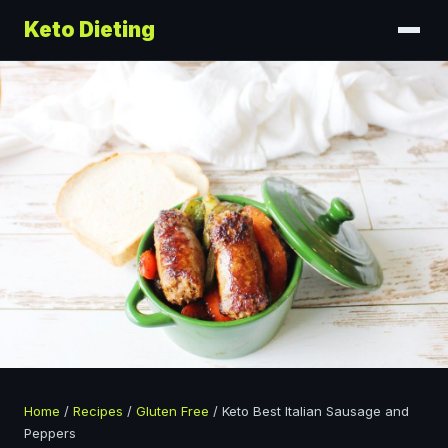
Keto Dieting
Home
/
Recipes
/
Gluten Free
/
Keto Best Italian Sausage and
Peppers