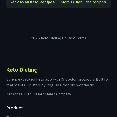
Back to all Keto Recipes
More
Gluten Free
recipes
2026
Keto Dieting
Privacy
Terms
Keto Dieting
Science-backed keto app with 15 doctor protocols. Built for
real results. Trusted by 20,000+ people worldwide.
ZenApps UK Ltd. UK Registered Company.
Product
Features