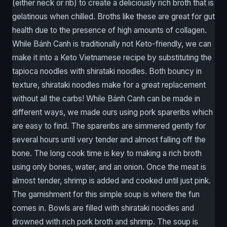
(either neck or rib) to create a deliciously rich broth that is
gelatinous when chilled. Broths like these are great for gut
health due to the presence of high amounts of collagen.
While Bánh Canh is traditionally not Keto-friendly, we can
make it into a Keto Vietnamese recipe by substituting the
tapioca noodles with shirataki noodles. Both bouncy in
texture, shirataki noodles make for a great replacement
without all the carbs! While Bánh Canh can be made in
different ways, we made ours using pork spareribs which
are easy to find. The spareribs are simmered gently for
several hours until very tender and almost falling off the
bone. The long cook time is key to making a rich broth
using only bones, water, and an onion. Once the meat is
almost tender, shrimp is added and cooked until just pink.
The garnishment for this simple soup is where the fun
comes in. Bowls are filled with shirataki noodles and
drowned with rich pork broth and shrimp. The soup is