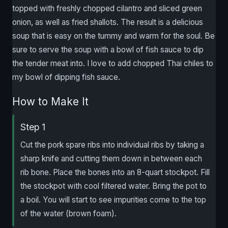
topped with freshly chopped cilantro and sliced green
onion, as well as fried shallots. The result is a delicious
soup that is easy on the tummy and warm for the soul. Be
sure to serve the soup with a bowl of fish sauce to dip
the tender meat into. I love to add chopped Thai chiles to
my bowl of dipping fish sauce.
How to Make It
Step 1
Cut the pork spare ribs into individual ribs by taking a
sharp knife and cutting them down in between each
rib bone. Place the bones into an 8-quart stockpot. Fill
the stockpot with cool filtered water. Bring the pot to
a boil. You will start to see impurities come to the top
of the water (brown foam).