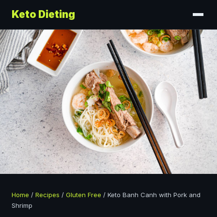
Keto Dieting
Home
/
Recipes
/
Gluten Free
/
Keto Banh Canh with Pork and
Shrimp