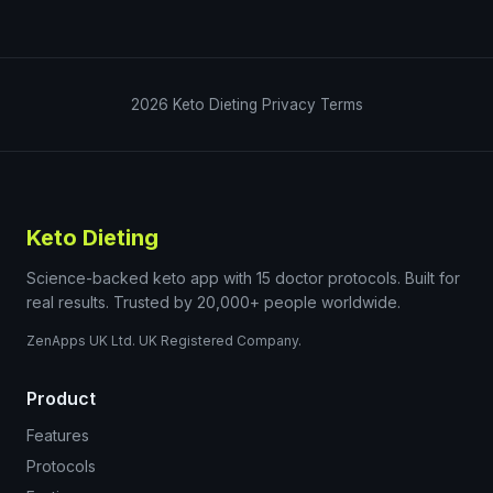
2026
Keto Dieting
Privacy
Terms
Keto Dieting
Science-backed keto app with 15 doctor protocols. Built for
real results. Trusted by 20,000+ people worldwide.
ZenApps UK Ltd. UK Registered Company.
Product
Features
Protocols