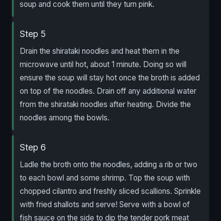
soup and cook them until they turn pink.
Step 5
Drain the shirataki noodles and heat them in the
microwave until hot, about 1 minute. Doing so will
ensure the soup will stay hot once the broth is added
on top of the noodles. Drain off any additional water
from the shirataki noodles after heating. Divide the
noodles among the bowls.
Step 6
Ladle the broth onto the noodles, adding a rib or two
to each bowl and some shrimp. Top the soup with
chopped cilantro and freshly sliced scallions. Sprinkle
with fried shallots and serve! Serve with a bowl of
fish sauce on the side to dip the tender pork meat