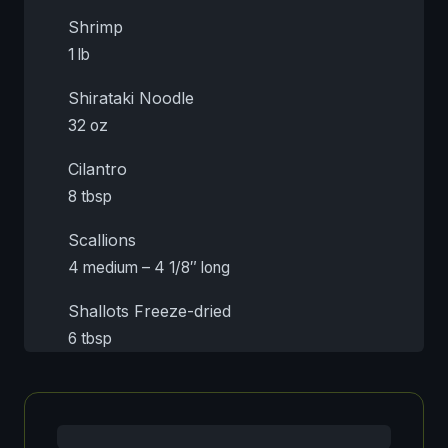
Shrimp
1 lb
Shirataki Noodle
32 oz
Cilantro
8 tbsp
Scallions
4 medium – 4 1/8″ long
Shallots Freeze-dried
6 tbsp