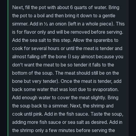
Next, fill the pot with about 6 quarts of water. Bring
the pot to a boil and then bring it down to a gentle
simmer. Add in ½ an onion (left in a whole piece). This
is for flavor only and will be removed before serving.
Add the sea salt to this step. Allow the spareribs to
cook for several hours or until the meat is tender and
almost falling off the bone (I say almost because you
don’t want the meat to be so tender it falls to the
bottom of the soup. The meat should still be on the
bone but very tender). Once the meat is tender, add
back some water that was lost due to evaporation.
Add enough water to cover the meat slightly. Bring
the soup back to a simmer. Next, the shrimp and
cook until pink. Add in the fish sauce. Taste the soup,
adding more fish sauce or sea salt as desired. Add in
the shrimp only a few minutes before serving the