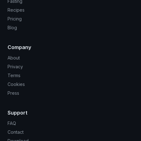
Fasting
Recipes
Pricing
Blog
Company
About
Privacy
Terms
Cookies
Press
Support
FAQ
Contact
Download