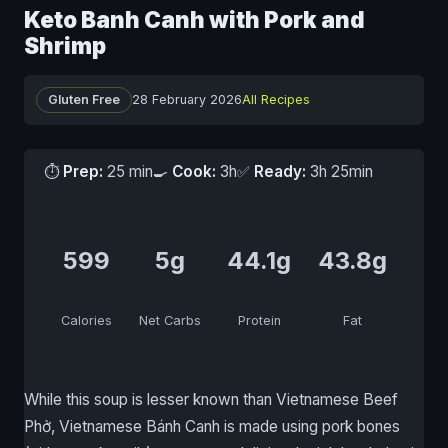
Keto Banh Canh with Pork and
Shrimp
Gluten Free
28 February 2026
All Recipes
⏱
Prep:
25 min
🍳
Cook:
3h
✅
Ready:
3h 25min
599
5g
44.1g
43.8g
Calories
Net Carbs
Protein
Fat
While this soup is lesser known than Vietnamese Beef
Phở, Vietnamese Bánh Canh is made using pork bones