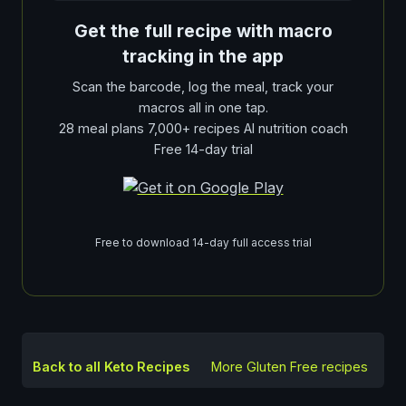
Get the full recipe with macro
tracking in the app
Scan the barcode, log the meal, track your
macros all in one tap.
28 meal plans 7,000+ recipes AI nutrition coach
Free 14-day trial
Free to download 14-day full access trial
Back to all Keto Recipes
More
Gluten Free
recipes