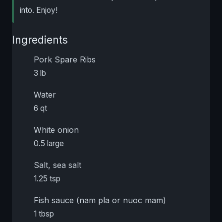
into. Enjoy!
Ingredients
Pork Spare Ribs
3 lb
Water
6 qt
White onion
0.5 large
Salt, sea salt
1.25 tsp
Fish sauce (nam pla or nuoc mam)
1 tbsp