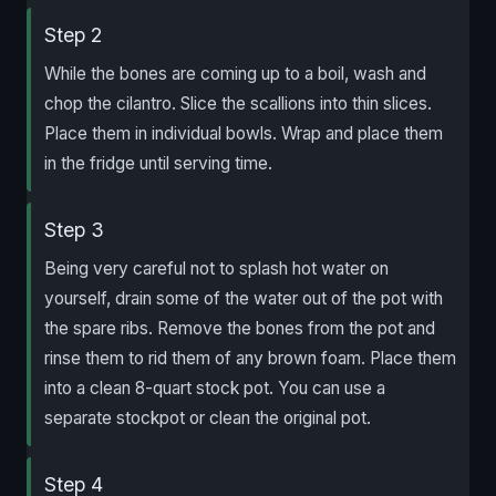
Step 2
While the bones are coming up to a boil, wash and
chop the cilantro. Slice the scallions into thin slices.
Place them in individual bowls. Wrap and place them
in the fridge until serving time.
Step 3
Being very careful not to splash hot water on
yourself, drain some of the water out of the pot with
the spare ribs. Remove the bones from the pot and
rinse them to rid them of any brown foam. Place them
into a clean 8-quart stock pot. You can use a
separate stockpot or clean the original pot.
Step 4