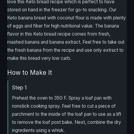
love this Keto bread recipe which is perfect to have
stored on hand in the freezer for go-to snacking. Our
Keto banana bread with coconut flour is made with plenty
of eggs and fiber for high nutritional value. The banana
flavor in this Keto bread recipe comes from fresh,
mashed banana and banana extract. Feel free to take out
the fresh banana from the recipe and use only extract to
make this bread very low carb.
How to Make It
Step 1
Preheat the oven to 350 F. Spray a loaf pan with
nonstick cooking spray. Feel free to cut a piece of
parchment to the inside of the loaf pan to use as a lift
to remove the loaf post bake. Next, combine the dry
ingredients using a whisk.