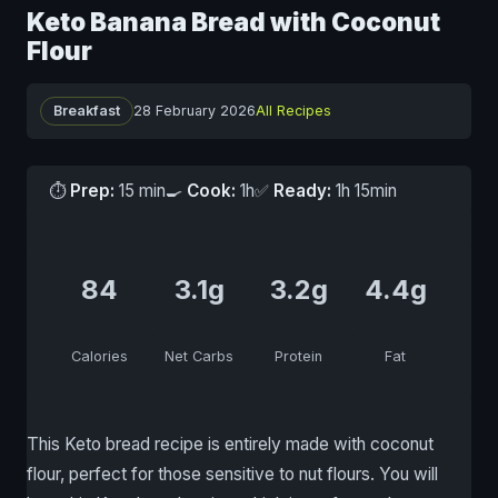
Keto Banana Bread with Coconut
Flour
Breakfast
28 February 2026
All Recipes
⏱
Prep:
15 min
🍳
Cook:
1h
✅
Ready:
1h 15min
84
3.1g
3.2g
4.4g
Calories
Net Carbs
Protein
Fat
This Keto bread recipe is entirely made with coconut
flour, perfect for those sensitive to nut flours. You will