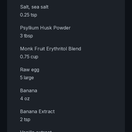
Salt, sea salt
0.25 tsp
Psyllium Husk Powder
3 tbsp
Monk Fruit Erythritol Blend
0.75 cup
Raw egg
5 large
Banana
4 oz
Banana Extract
2 tsp