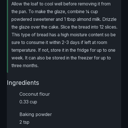
Allow the loaf to cool well before removing it from
the pan. To make the glaze, combine ¼ cup
powdered sweetener and 1 tbsp almond milk. Drizzle
the glaze over the cake. Slice the bread into 12 slices.
This type of bread has a high moisture content so be
sure to consume it within 2-3 days if left at room
temperature. If not, store it in the fridge for up to one
week. It can also be stored in the freezer for up to
three months.
Ingredients
Coconut flour
0.33 cup
Baking powder
2 tsp