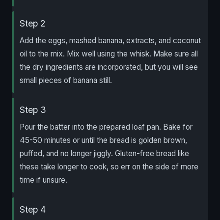
Step 2
Add the eggs, mashed banana, extracts, and coconut
oil to the mix. Mix well using the whisk. Make sure all
the dry ingredients are incorporated, but you will see
small pieces of banana still.
Step 3
Pour the batter into the prepared loaf pan. Bake for
45-50 minutes or until the bread is golden brown,
puffed, and no longer jiggly. Gluten-free bread like
these take longer to cook, so err on the side of more
time if unsure.
Step 4