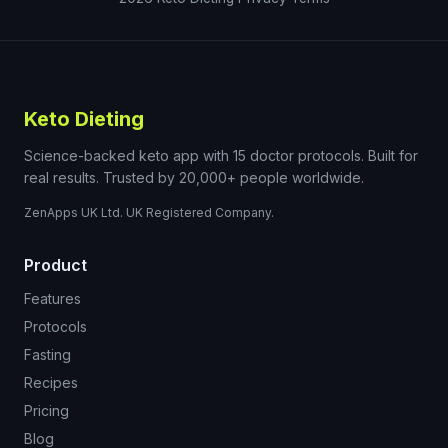
Keto Dieting
Science-backed keto app with 15 doctor protocols. Built for
real results. Trusted by 20,000+ people worldwide.
ZenApps UK Ltd. UK Registered Company.
Product
Features
Protocols
Fasting
Recipes
Pricing
Blog