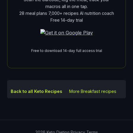
macros all in one tap.
28 meal plans 7,000+ recipes AI nutrition coach
Free 14-day trial
Free to download 14-day full access trial
Back to all Keto Recipes
More
Breakfast
recipes
2026
Keto Dieting
Privacy
Terms