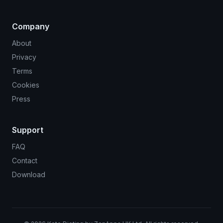
Company
About
Privacy
Terms
Cookies
Press
Support
FAQ
Contact
Download