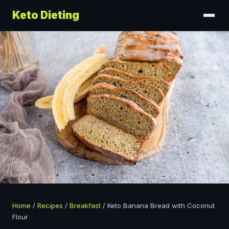
Keto Dieting
Home
/
Recipes
/
Breakfast
/
Keto Banana Bread with Coconut
Flour