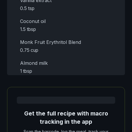
Vanilla extract
0.5 tsp
Coconut oil
1.5 tbsp
Monk Fruit Erythritol Blend
0.75 cup
Almond milk
1 tbsp
Get the full recipe with macro
tracking in the app
Scan the barcode, log the meal, track your