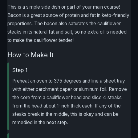
This is a simple side dish or part of your main course!
Bacon is a great source of protein and fat in keto-friendly
proportions. The bacon also saturates the cauliflower
steaks in its natural fat and salt, so no extra oil is needed
to make the cauliflower tender!
How to Make It
Step 1
Preheat an oven to 375 degrees and line a sheet tray
with either parchment paper or aluminum foil. Remove
the core from a cauliflower head and slice 4 steaks
from the head about 1-inch thick each. If any of the
steaks break in the middle, this is okay and can be
remedied in the next step.