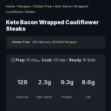
Home
/
Recipes
/
Gluten Free
/
Keto Bacon Wrapped
Cauliflower Steaks
Keto Bacon Wrapped Cauliflower
Steaks
Gluten Free
28 February 2026
All Recipes
⏱
Prep:
10 min
🍳
Cook:
55 min
✅
Ready:
1h 5min
128
2.3g
9.3g
8.6g
Calories
Net Carbs
Protein
Fat