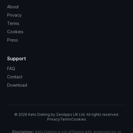
About
Privacy
Terms
Cookies
Press
Support
FAQ
Contact
Download
©
2026
Keto Dieting by ZenApps UK Ltd. All rights reserved.
Privacy
Terms
Cookies
Disclaimer:
Keto Dieting is not affiliated with, endorsed by, or