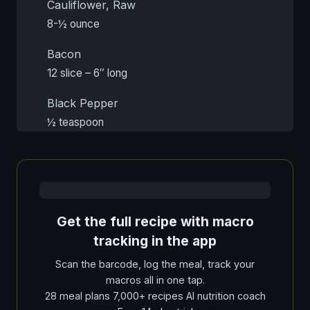
Cauliflower, Raw
8-½ ounce
Bacon
12 slice – 6″ long
Black Pepper
½ teaspoon
Get the full recipe with macro
tracking in the app
Scan the barcode, log the meal, track your
macros all in one tap.
28 meal plans 7,000+ recipes AI nutrition coach