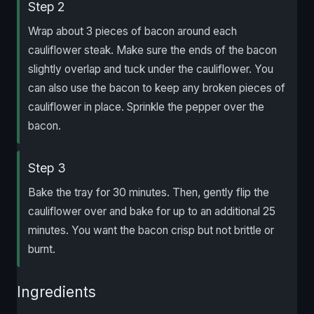
Step 2
Wrap about 3 pieces of bacon around each
cauliflower steak. Make sure the ends of the bacon
slightly overlap and tuck under the cauliflower. You
can also use the bacon to keep any broken pieces of
cauliflower in place. Sprinkle the pepper over the
bacon.
Step 3
Bake the tray for 30 minutes. Then, gently flip the
cauliflower over and bake for up to an additional 25
minutes. You want the bacon crisp but not brittle or
burnt.
Ingredients