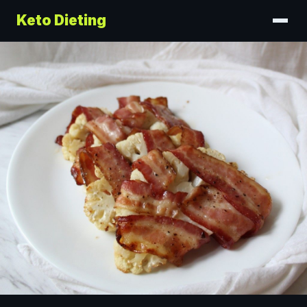
Keto Dieting