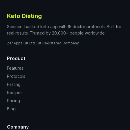
Keto Dieting
Science-backed keto app with 15 doctor protocols. Built for
real results. Trusted by 20,000+ people worldwide.
ZenApps UK Ltd. UK Registered Company.
Product
Features
Protocols
Fasting
Recipes
Pricing
Blog
Company