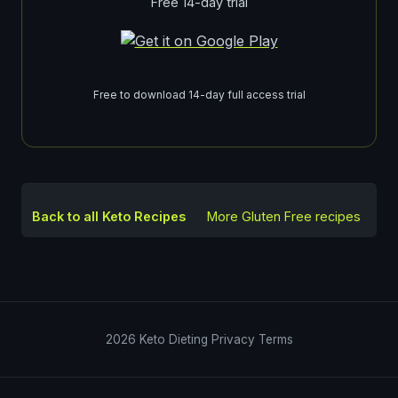
Free 14-day trial
Free to download 14-day full access trial
Back to all Keto Recipes
More
Gluten Free
recipes
2026
Keto Dieting
Privacy
Terms