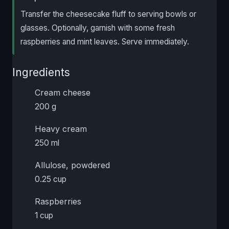
Transfer the cheesecake fluff to serving bowls or
glasses. Optionally, garnish with some fresh
raspberries and mint leaves. Serve immediately.
Ingredients
Cream cheese
200 g
Heavy cream
250 ml
Allulose, powdered
0.25 cup
Raspberries
1 cup