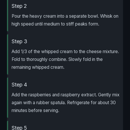
Step 2
Pour the heavy cream into a separate bowl. Whisk on
high speed until medium to stiff peaks form.
Step 3
Add 1/3 of the whipped cream to the cheese mixture.
Fold to thoroughly combine. Slowly fold in the
remaining whipped cream.
Step 4
Add the raspberries and raspberry extract. Gently mix
again with a rubber spatula. Refrigerate for about 30
minutes before serving.
Step 5