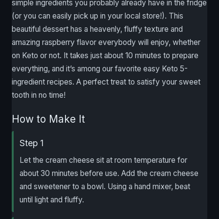
simple ingredients you probably already have in the fridge
(or you can easily pick up in your local store!). This
beautiful dessert has a heavenly, fluffy texture and
amazing raspberry flavor everybody will enjoy, whether
on Keto or not. It takes just about 10 minutes to prepare
everything, and it’s among our favorite easy Keto 5-
ingredient recipes. A perfect treat to satisfy your sweet
tooth in no time!
How to Make It
Step 1
Let the cream cheese sit at room temperature for
about 30 minutes before use. Add the cream cheese
and sweetener to a bowl. Using a hand mixer, beat
until light and fluffy.