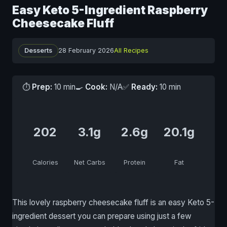
Easy Keto 5-Ingredient Raspberry
Cheesecake Fluff
Desserts
28 February 2026
All Recipes
⏱
Prep:
10 min
🍳
Cook:
N/A
✅
Ready:
10 min
202
3.1g
2.6g
20.1g
Calories
Net Carbs
Protein
Fat
This lovely raspberry cheesecake fluff is an easy Keto 5-
ingredient dessert you can prepare using just a few