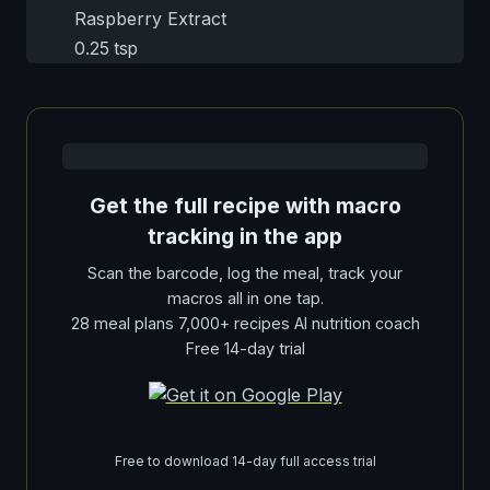
Raspberry Extract
0.25 tsp
Get the full recipe with macro
tracking in the app
Scan the barcode, log the meal, track your
macros all in one tap.
28 meal plans 7,000+ recipes AI nutrition coach
Free 14-day trial
Free to download 14-day full access trial