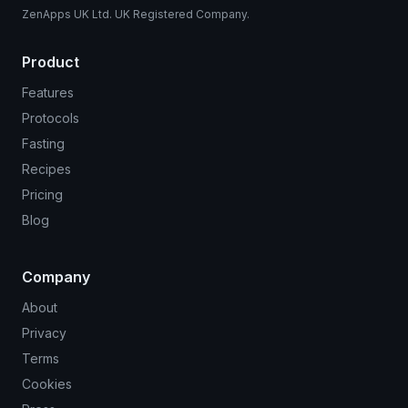
ZenApps UK Ltd. UK Registered Company.
Product
Features
Protocols
Fasting
Recipes
Pricing
Blog
Company
About
Privacy
Terms
Cookies