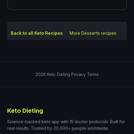
Back to all Keto Recipes
More
Desserts
recipes
2026
Keto Dieting
Privacy
Terms
Keto Dieting
Science-backed keto app with 15 doctor protocols. Built for
real results. Trusted by 20,000+ people worldwide.