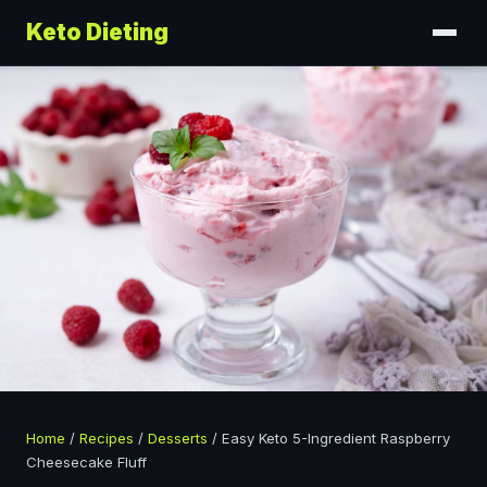
Keto Dieting
Home
/
Recipes
/
Desserts
/
Easy Keto 5-Ingredient Raspberry
Cheesecake Fluff