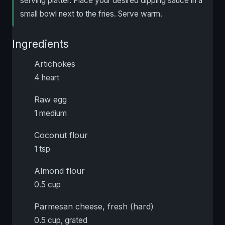
serving platter. Place your desired dipping sauce in a
small bowl next to the fries. Serve warm.
Ingredients
Artichokes
4 heart
Raw egg
1 medium
Coconut flour
1 tsp
Almond flour
0.5 cup
Parmesan cheese, fresh (hard)
0.5 cup, grated