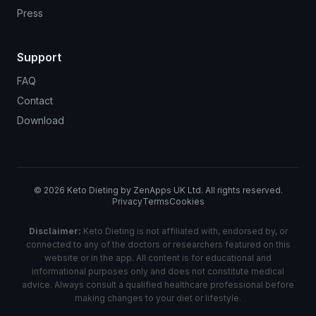
Press
Support
FAQ
Contact
Download
©
2026
Keto Dieting by ZenApps UK Ltd. All rights reserved.
Privacy
Terms
Cookies
Disclaimer:
Keto Dieting is not affiliated with, endorsed by, or
connected to any of the doctors or researchers featured on this
website or in the app. All content is for educational and
informational purposes only and does not constitute medical
advice. Always consult a qualified healthcare professional before
making changes to your diet or lifestyle.