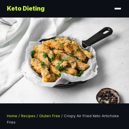
Keto Dieting
Home
/
Recipes
/
Gluten Free
/
Crispy Air Fried Keto Artichoke
Fries