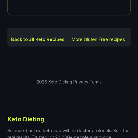
Back to all Keto Recipes
More
Gluten Free
recipes
2026
Keto Dieting
Privacy
Terms
Keto Dieting
Science-backed keto app with 15 doctor protocols. Built for
real results. Trusted by 20,000+ people worldwide.