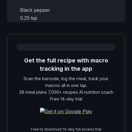
Black pepper
0.25 tsp
Get the full recipe with macro
tracking in the app
Scan the barcode, log the meal, track your
macros all in one tap.
28 meal plans 7,000+ recipes AI nutrition coach
Free 14-day trial
Free to download 14-day full access trial