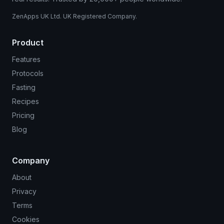
ZenApps UK Ltd. UK Registered Company.
Product
Features
Protocols
Fasting
Recipes
Pricing
Blog
Company
About
Privacy
Terms
Cookies