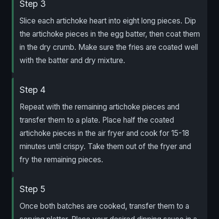
Step 3
Slice each artichoke heart into eight long pieces. Dip
the artichoke pieces in the egg batter, then coat them
in the dry crumb. Make sure the fries are coated well
with the batter and dry mixture.
Step 4
Repeat with the remaining artichoke pieces and
transfer them to a plate. Place half the coated
artichoke pieces in the air fryer and cook for 15-18
minutes until crispy. Take them out of the fryer and
fry the remaining pieces.
Step 5
Once both batches are cooked, transfer them to a