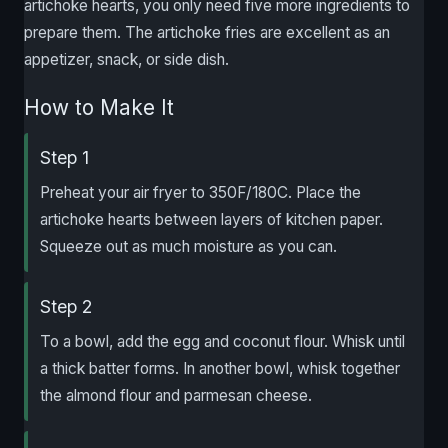
artichoke hearts, you only need five more ingredients to
prepare them. The artichoke fries are excellent as an
appetizer, snack, or side dish.
How to Make It
Step 1
Preheat your air fryer to 350F/180C. Place the
artichoke hearts between layers of kitchen paper.
Squeeze out as much moisture as you can.
Step 2
To a bowl, add the egg and coconut flour. Whisk until
a thick batter forms. In another bowl, whisk together
the almond flour and parmesan cheese.