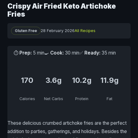
Crispy Air Fried Keto Artichoke
Fries
Gluten Free
28 February 2026
All Recipes
⏱
Prep:
5 min
🍳
Cook:
30 min
✅
Ready:
35 min
170
3.6g
10.2g
11.9g
Calories
Net Carbs
Protein
Fat
These delicious crumbed artichoke fries are the perfect
addition to parties, gatherings, and holidays. Besides the