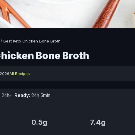
/
Best Keto Chicken Bone Broth
Chicken Bone Broth
 2026
All Recipes
:
24h
✅
Ready:
24h 5min
0.5g
7.4g