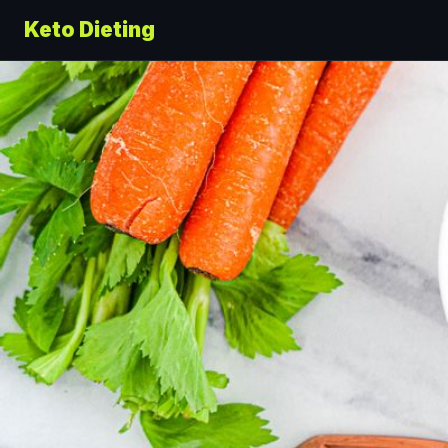
Keto Dieting