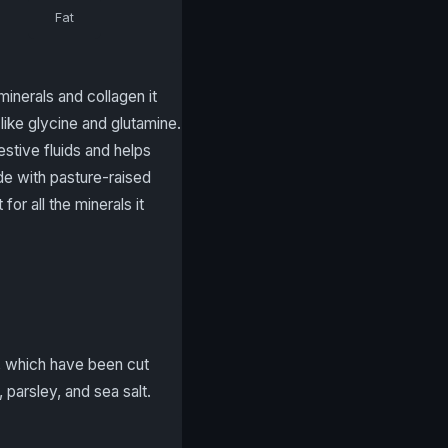
Fat
inerals and collagen it
like glycine and glutamine.
estive fluids and helps
de with pasture-raised
for all the minerals it
s, which have been cut
 parsley, and sea salt.