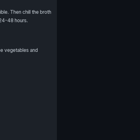
le. Then chill the broth
f 24-48 hours.
the vegetables and