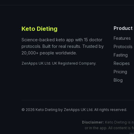
Keto Dieting
Product
Features
Science-backed keto app with 15 doctor
protocols. Built for real results. Trusted by
Protocols
20,000+ people worldwide.
Fasting
Recipes
ZenApps UK Ltd. UK Registered Company.
Pricing
Blog
©
2026
Keto Dieting by ZenApps UK Ltd. All rights reserved.
Disclaimer:
Keto Dieting is n
or in the app. All content i
qu