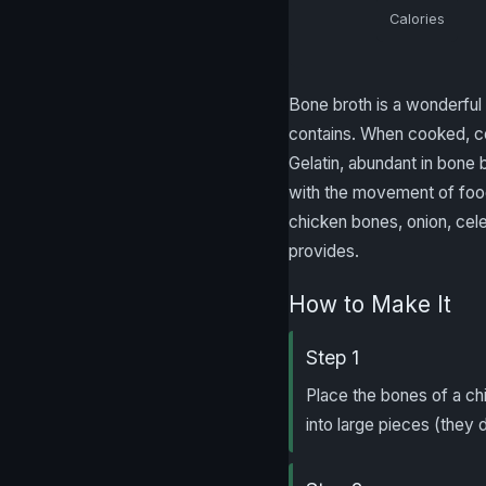
Calories
Bone broth is a wonderful 
contains. When cooked, col
Gelatin, abundant in bone b
with the movement of food
chicken bones, onion, celer
provides.
How to Make It
Step 1
Place the bones of a ch
into large pieces (they 