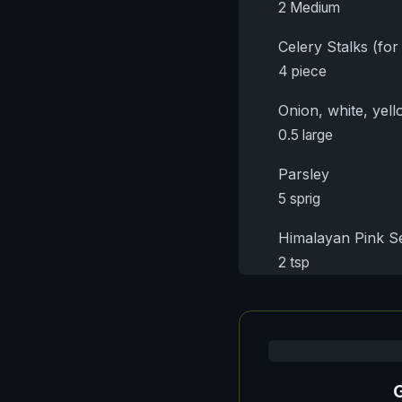
2 Medium
Celery Stalks (for
4 piece
Onion, white, yell
0.5 large
Parsley
5 sprig
Himalayan Pink Se
2 tsp
G