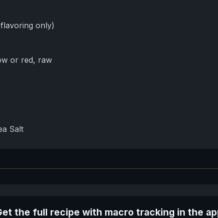
 flavoring only)
ow or red, raw
a Salt
et the full recipe with macro tracking in the a