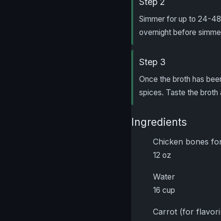
Step 2
Simmer for up to 24-48 
overnight before simmeri
Step 3
Once the broth has been
spices. Taste the broth 
Ingredients
Chicken bones for
12 oz
Water
16 cup
Carrot (for flavor