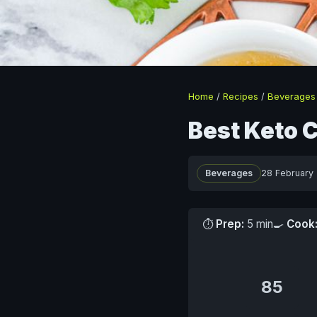
Home
/
Recipes
/
Beverages
Best Keto 
Beverages
28 February
⏱
Prep:
5 min
🍳
Cook
85