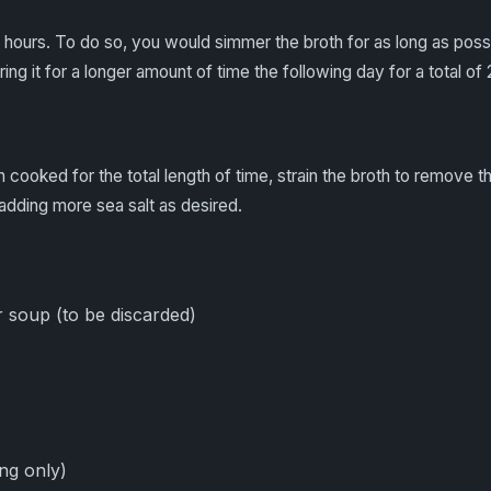
hours. To do so, you would simmer the broth for as long as possib
ng it for a longer amount of time the following day for a total o
 cooked for the total length of time, strain the broth to remove 
adding more sea salt as desired.
 soup (to be discarded)
ing only)