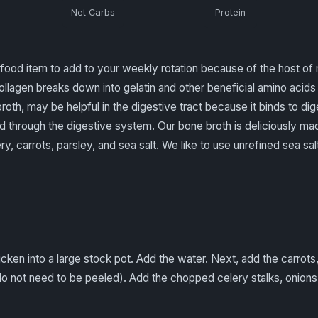
Net Carbs
Protein
food item to add to your weekly rotation because of the host of m
lagen breaks down into gelatin and other beneficial amino acids 
roth, may be helpful in the digestive tract because it binds to dig
 through the digestive system. Our bone broth is deliciously ma
y, carrots, parsley, and sea salt. We like to use unrefined sea salt 
icken into a large stock pot. Add the water. Next, add the carrot
do not need to be peeled). Add the chopped celery stalks, onions,