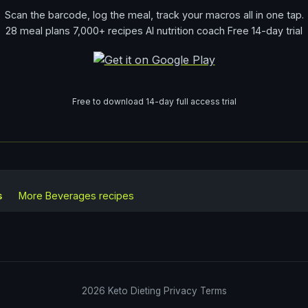
Scan the barcode, log the meal, track your macros all in one tap.
28 meal plans 7,000+ recipes AI nutrition coach Free 14-day trial
Free to download 14-day full access trial
s
More
Beverages
recipes
2026
Keto Dieting
Privacy
Terms