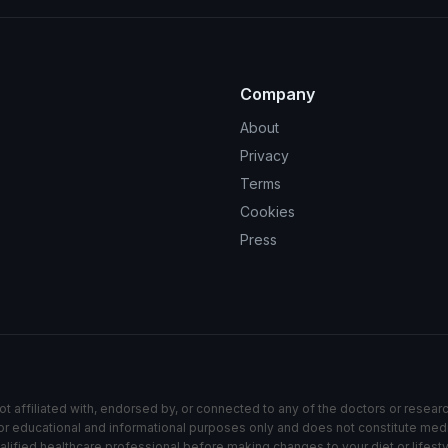
Company
About
Privacy
Terms
Cookies
Press
ot affiliated with, endorsed by, or connected to any of the doctors or resear
s for educational and informational purposes only and does not constitute med
alified healthcare professional before making changes to your diet or lifesty