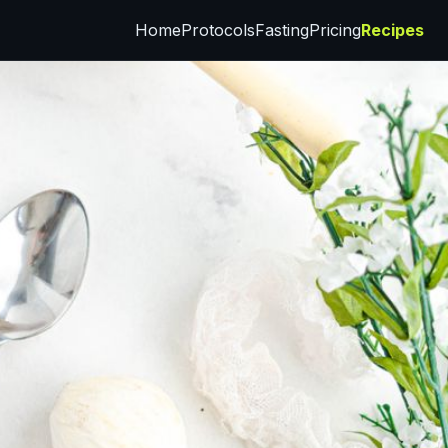
Home
Protocols
Fasting
Pricing
Recipes