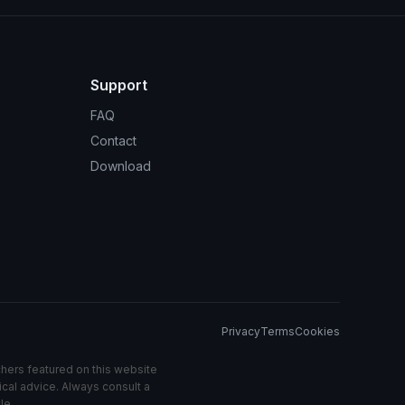
Support
FAQ
Contact
Download
Privacy
Terms
Cookies
chers featured on this website
ical advice. Always consult a
le.