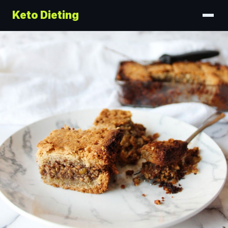
Keto Dieting