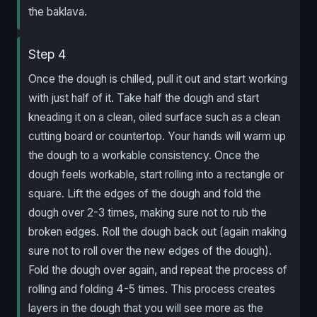
the baklava.
Step 4
Once the dough is chilled, pull it out and start working
with just half of it. Take half the dough and start
kneading it on a clean, oiled surface such as a clean
cutting board or countertop. Your hands will warm up
the dough to a workable consistency. Once the
dough feels workable, start rolling into a rectangle or
square. Lift the edges of the dough and fold the
dough over 2-3 times, making sure not to rub the
broken edges. Roll the dough back out (again making
sure not to roll over the new edges of the dough).
Fold the dough over again, and repeat the process of
rolling and folding 4-5 times. This process creates
layers in the dough that you will see more as the