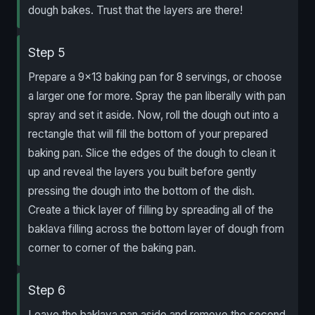
dough bakes. Trust that the layers are there!
Step 5
Prepare a 9×13 baking pan for 8 servings, or choose
a larger one for more. Spray the pan liberally with pan
spray and set it aside. Now, roll the dough out into a
rectangle that will fill the bottom of your prepared
baking pan. Slice the edges of the dough to clean it
up and reveal the layers you built before gently
pressing the dough into the bottom of the dish.
Create a thick layer of filling by spreading all of the
baklava filling across the bottom layer of dough from
corner to corner of the baking pan.
Step 6
Leave the baklava pan aside and remove the second