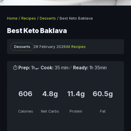
Home
/
Recipes
/
Desserts
/
Best Keto Baklava
Best Keto Baklava
Desserts
28 February 2026
All Recipes
⏱
Prep:
1h
🍳
Cook:
35 min
✅
Ready:
1h 35min
606
4.8g
11.4g
60.5g
Calories
Net Carbs
Protein
Fat