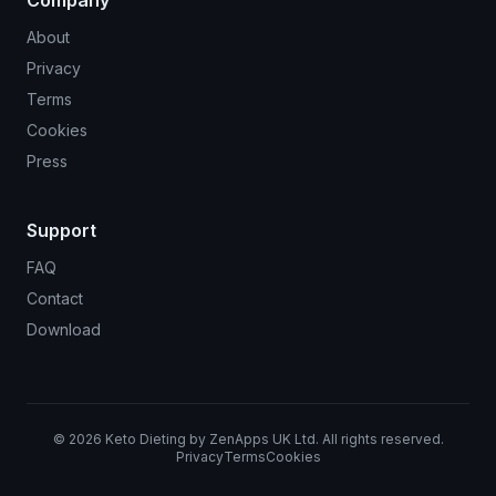
About
Privacy
Terms
Cookies
Press
Support
FAQ
Contact
Download
©
2026
Keto Dieting by ZenApps UK Ltd. All rights reserved.
Privacy
Terms
Cookies