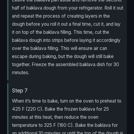
half of baklava dough from your refrigerator. Roll it out
and repeat the process of creating layers in the
dough before you roll it out a final time, cut it, and lay
it on top of the baklava filling. This time, cut the
baklava dough into strips before laying it accordingly
over the baklava filling. This will ensure air can
escape during baking, but the dough will still bake
together. Freeze the assembled baklava dish for 30
minutes.
Step 7
When it’s time to bake, turn on the oven to preheat to
425 F (220 C). Bake the frozen baklava for 25
minutes at this heat, then reduce the oven
temperature to 325 F (160 C). Bake the baklava for
an additional 10 minutes or until the top of the dough is