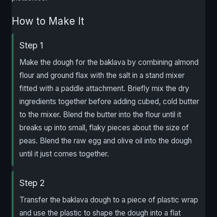
How to Make It
Step 1
Make the dough for the baklava by combining almond
flour and ground flax with the salt in a stand mixer
fitted with a paddle attachment. Briefly mix the dry
ingredients together before adding cubed, cold butter
to the mixer. Blend the butter into the flour until it
breaks up into small, flaky pieces about the size of
peas. Blend the raw egg and olive oil into the dough
until it just comes together.
Step 2
Transfer the baklava dough to a piece of plastic wrap
and use the plastic to shape the dough into a flat