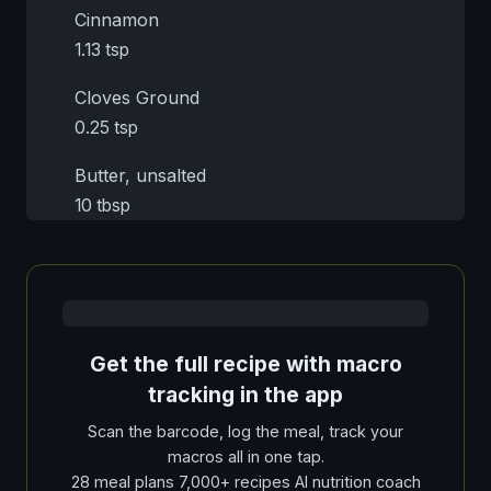
Cinnamon
1.13 tsp
Cloves Ground
0.25 tsp
Butter, unsalted
10 tbsp
Get the full recipe with macro
tracking in the app
Scan the barcode, log the meal, track your
macros all in one tap.
28 meal plans 7,000+ recipes AI nutrition coach