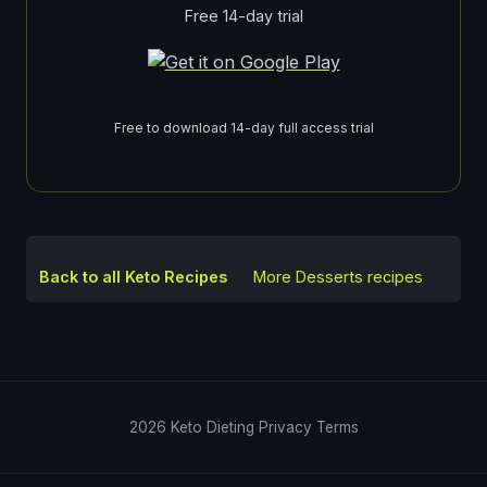
Free 14-day trial
Free to download 14-day full access trial
Back to all Keto Recipes
More
Desserts
recipes
2026
Keto Dieting
Privacy
Terms