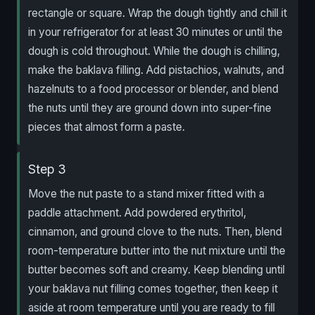
rectangle or square. Wrap the dough tightly and chill it
in your refrigerator for at least 30 minutes or until the
dough is cold throughout. While the dough is chilling,
make the baklava filling. Add pistachios, walnuts, and
hazelnuts to a food processor or blender, and blend
the nuts until they are ground down into super-fine
pieces that almost form a paste.
Step 3
Move the nut paste to a stand mixer fitted with a
paddle attachment. Add powdered erythritol,
cinnamon, and ground clove to the nuts. Then, blend
room-temperature butter into the nut mixture until the
butter becomes soft and creamy. Keep blending until
your baklava nut filling comes together, then keep it
aside at room temperature until you are ready to fill