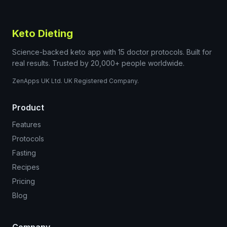
Keto Dieting
Science-backed keto app with 15 doctor protocols. Built for
real results. Trusted by 20,000+ people worldwide.
ZenApps UK Ltd. UK Registered Company.
Product
Features
Protocols
Fasting
Recipes
Pricing
Blog
Company