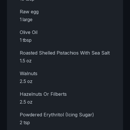
Raw egg
1 large
Olive Oil
1 tbsp
Roasted Shelled Pistachios With Sea Salt
1.5 oz
Walnuts
2.5 oz
Hazelnuts Or Filberts
2.5 oz
Powdered Erythritol (Icing Sugar)
2 tsp