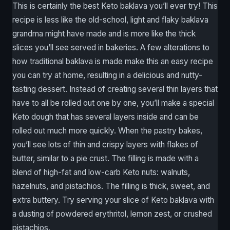
This is certainly the best Keto baklava you’ll ever try! This
recipe is less like the old-school, light and flaky baklava
grandma might have made and is more like the thick
slices you’ll see served in bakeries. A few alterations to
how traditional baklava is made make this an easy recipe
you can try at home, resulting in a delicious and nutty-
tasting dessert. Instead of creating several thin layers that
have to all be rolled out one by one, you’ll make a special
Keto dough that has several layers inside and can be
rolled out much more quickly. When the pastry bakes,
you’ll see lots of thin and crispy layers with flakes of
butter, similar to a pie crust. The filling is made with a
blend of high-fat and low-carb Keto nuts: walnuts,
hazelnuts, and pistachios. The filling is thick, sweet, and
extra buttery. Try serving your slice of Keto baklava with
a dusting of powdered erythritol, lemon zest, or crushed
pistachios.