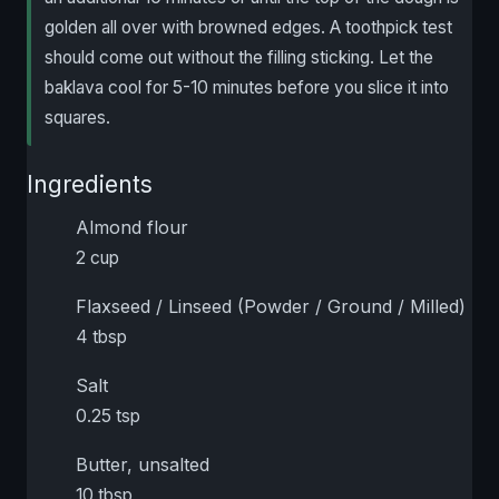
golden all over with browned edges. A toothpick test
should come out without the filling sticking. Let the
baklava cool for 5-10 minutes before you slice it into
squares.
Ingredients
Almond flour
2 cup
Flaxseed / Linseed (Powder / Ground / Milled)
4 tbsp
Salt
0.25 tsp
Butter, unsalted
10 tbsp